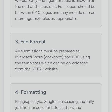
words). Only one figure or table is allowed at
the end of the abstract. Full papers should be
between 6-10 pages and may include one or
more figures/tables as appropriate.
3. File Format
All submissions must be prepared as
Microsoft Word (doc/docx) and PDF using
the templates which can be downloaded
from the STT51 website.
4. Formatting
Paragraph style: Single line spacing and fully
justified, except for title, authors and