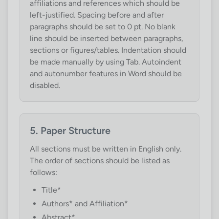
affiliations and references which should be
left-justified. Spacing before and after
paragraphs should be set to 0 pt. No blank
line should be inserted between paragraphs,
sections or figures/tables. Indentation should
be made manually by using Tab. Autoindent
and autonumber features in Word should be
disabled.
5. Paper Structure
All sections must be written in English only.
The order of sections should be listed as
follows:
Title*
Authors* and Affiliation*
Abstract*