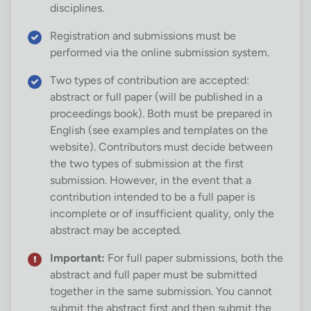
disciplines.
Registration and submissions must be
performed via the online submission system.
Two types of contribution are accepted:
abstract or full paper (will be published in a
proceedings book). Both must be prepared in
English (see examples and templates on the
website). Contributors must decide between
the two types of submission at the first
submission. However, in the event that a
contribution intended to be a full paper is
incomplete or of insufficient quality, only the
abstract may be accepted.
Important:
For full paper submissions, both the
abstract and full paper must be submitted
together in the same submission. You cannot
submit the abstract first and then submit the