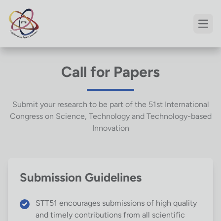
Open
Call for Papers
Submit your research to be part of the 51st International
Congress on Science, Technology and Technology-based
Innovation
Submission Guidelines
STT51 encourages submissions of high quality
and timely contributions from all scientific