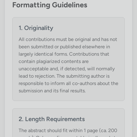
Formatting Guidelines
1. Originality
All contributions must be original and has not
been submitted or published elsewhere in
largely identical forms. Contributions that
contain plagiarized contents are
unacceptable and, if detected, will normally
lead to rejection. The submitting author is
responsible to inform all co-authors about the
submission and its final results.
2. Length Requirements
The abstract should fit within 1 page (ca. 200