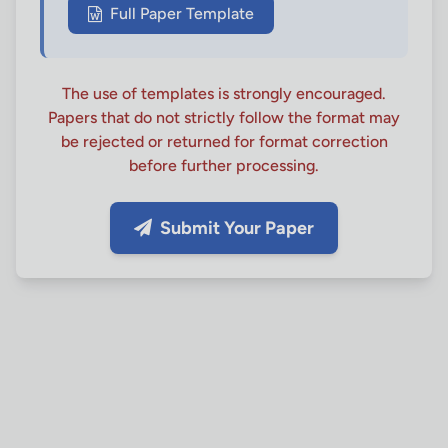
Full Paper Template
The use of templates is strongly encouraged.
Papers that do not strictly follow the format may
be rejected or returned for format correction
before further processing.
Submit Your Paper