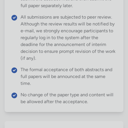
full paper separately later.
All submissions are subjected to peer review.
Although the review results will be notified by
e-mail, we strongly encourage participants to
regularly log in to the system after the
deadline for the announcement of interim
decision to ensure prompt revision of the work
(if any).
The formal acceptance of both abstracts and
full papers will be announced at the same
time.
No change of the paper type and content will
be allowed after the acceptance.