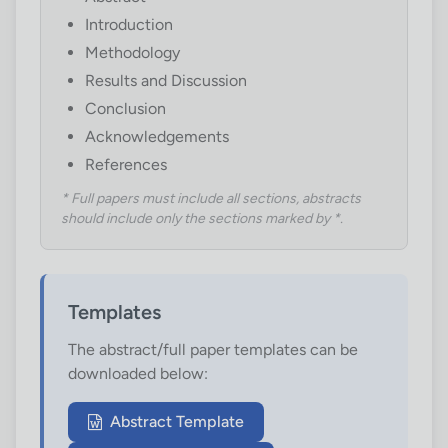
Introduction
Methodology
Results and Discussion
Conclusion
Acknowledgements
References
* Full papers must include all sections, abstracts
should include only the sections marked by *.
Templates
The abstract/full paper templates can be
downloaded below:
Abstract Template