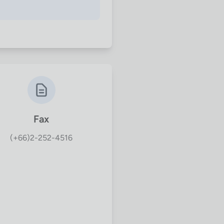
Fax
(+66)2-252-4516