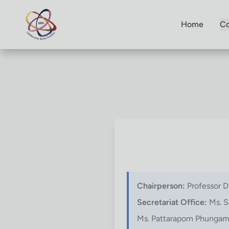
Home
Co
Chairperson:
Professor D
Secretariat Office:
Ms. S
Ms. Pattaraporn Phunga