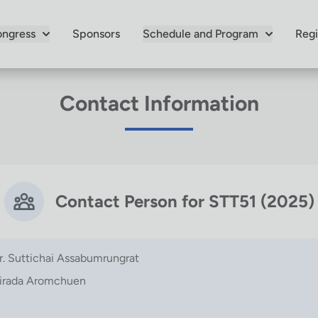
ngress
Sponsors
Schedule and Program
Regi
Contact Information
Contact Person for STT51 (2025)
r. Suttichai Assabumrungrat
irada Aromchuen
m