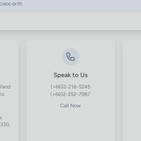
isoc.or.th
Speak to Us
iland
(+66)2-218-5245
is
(+66)2-252-7987
Call Now
y,
0330