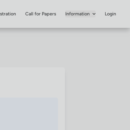
stration
Call for Papers
Information
Login