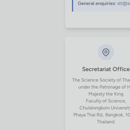
General enquiries:
stt@sc
Secretariat Office
The Science Society of Tha
under the Patronage of H
Majesty the King
Faculty of Science,
Chulalongkorn Universit
Phaya Thai Rd., Bangkok, 1
Thailand.