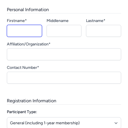
Personal Information
Firstname*
Middlename
Lastname*
Affiliation/Organization*
Contact Number*
Registration Information
Participant Type: