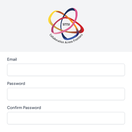
Email
Password
Confirm Password